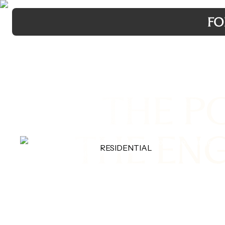
THE P
THE EN
RESIDENTIAL