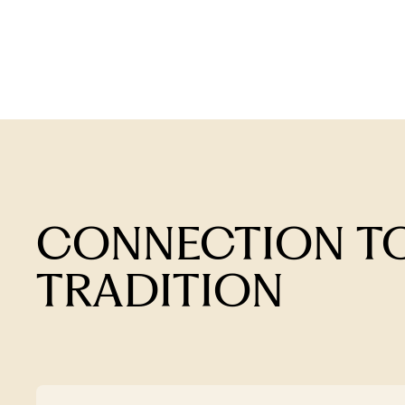
CONNECTION TO
TRADITION