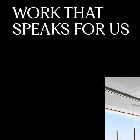
WORK THAT
SPEAKS FOR US