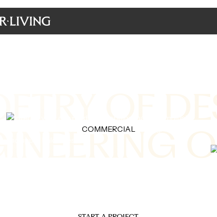
Made in Italy
OETRY OF DE
GINEERING O
COMMERCIAL
We turn architectural designs into masterpiece
interiors crafted by genius Italian artists.
START A PROJECT