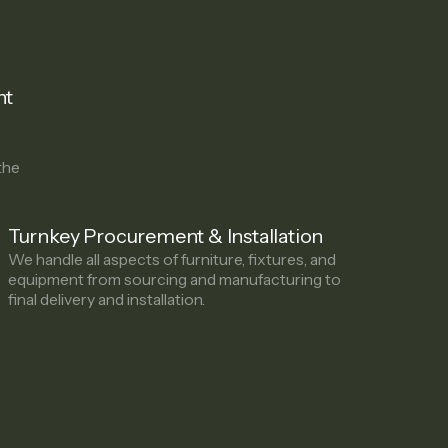
ht
the
Turnkey Procurement & Installation
We handle all aspects of furniture, fixtures, and
equipment from sourcing and manufacturing to
final delivery and installation.