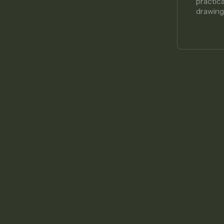
practic
drawing