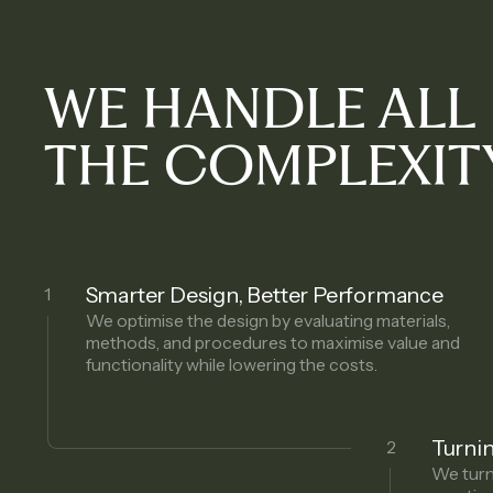
WE HANDLE ALL
THE COMPLEXIT
Smarter Design, Better Performance
1
We optimise the design by evaluating materials,
methods, and procedures to maximise value and
functionality while lowering the costs.
Turnin
2
We turn 