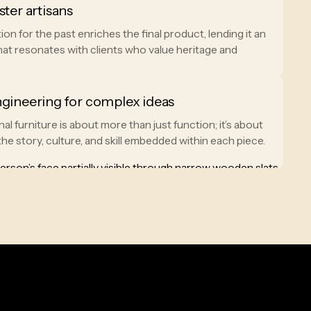
ster artisans
ion for the past enriches the final product, lending it an
hat resonates with clients who value heritage and
ngineering for complex ideas
al furniture is about more than just function; it’s about
he story, culture, and skill embedded within each piece.