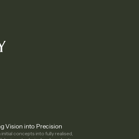
Y
g Vision into Precision
initial concepts into fully realised,