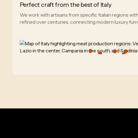
Perfect craft from the best of Italy
We work with artisans from specific Italian regions wi
refined over centuries, connecting modern luxury furnitu