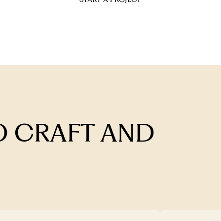
 CRAFT AND