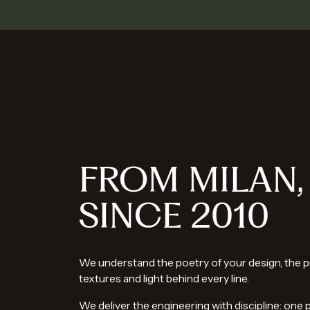
FROM MILAN,
SINCE 2010
We understand the poetry of your design, the p
textures and light behind every line.
We deliver the engineering with discipline: one 