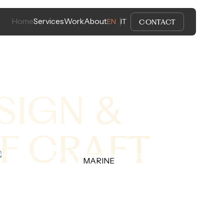
Home
Services
Work
About
CONTACT
EN
IT
SIGN &
F CRAFT
MARINE