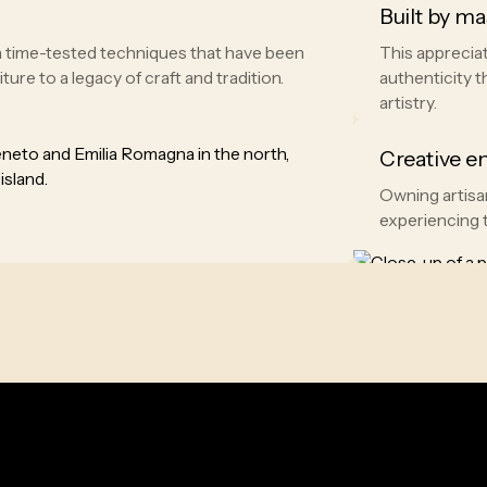
Built by ma
th time-tested techniques that have been
This appreciat
re to a legacy of craft and tradition.
authenticity t
artistry.
Creative e
Owning artisan
experiencing t