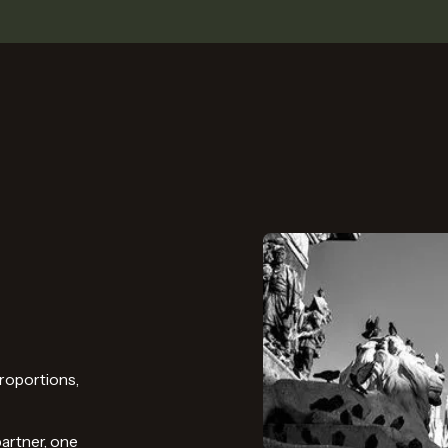
roportions,
partner, one