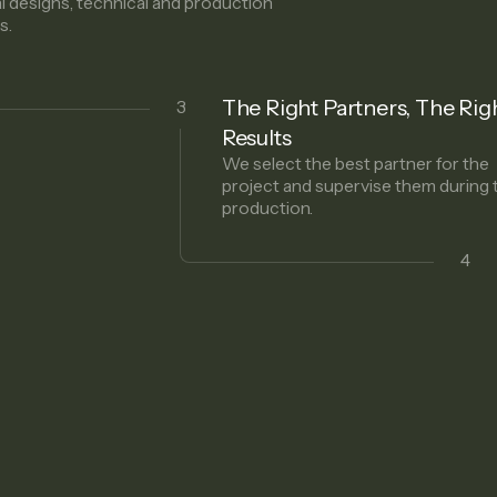
al designs, technical and production
s.
The Right Partners, The Rig
3
Results
We select the best partner for the
project and supervise them during 
production.
4